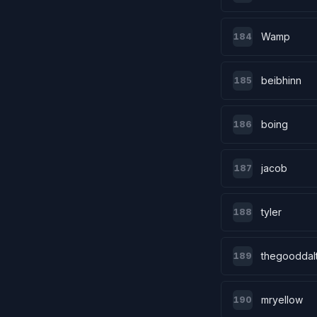
Wamp
184
beibhinn
185
boing
186
jacob
187
tyler
188
thegooddal
189
mryellow
190