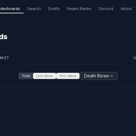
derboards
Search
Drafts
Realm Ranks
Discord
About
ds
AM ET
N
Death Blows
Total
Last Week
This Week