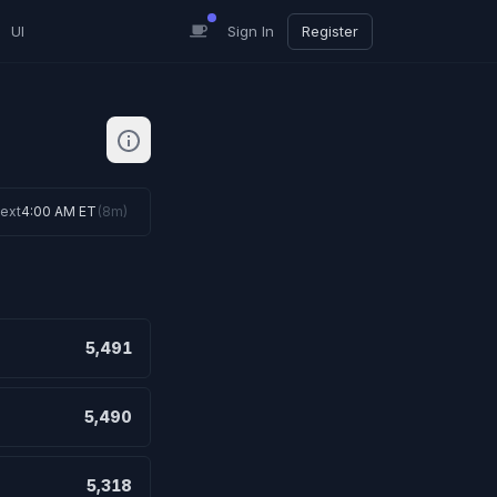
UI
Sign In
Register
ext
4:00 AM ET
(
8m
)
5,491
5,490
5,318