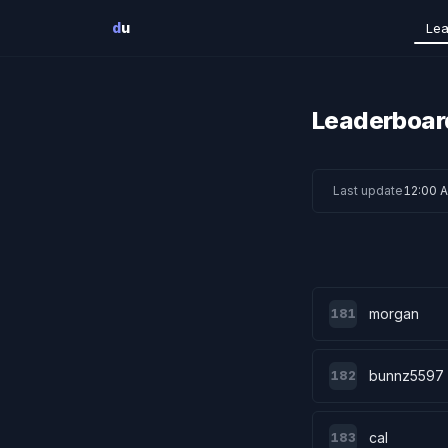
Skip to main content
d
u
Lea
Leaderboar
Last update
12:00 
morgan
181
bunnz5597
182
cal
183