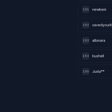
newkem
191
savedyourli
192
albinara
193
bushell
194
Justa**
195