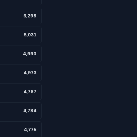
5,298
5,031
4,990
4,973
4,787
4,784
4,775