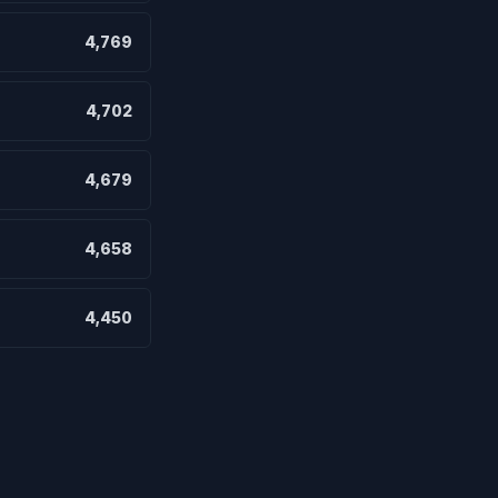
4,769
4,702
4,679
4,658
4,450