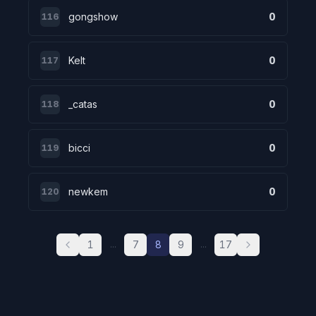
gongshow
0
116
Kelt
0
117
_catas
0
118
bicci
0
119
newkem
0
120
1
7
8
9
17
...
...