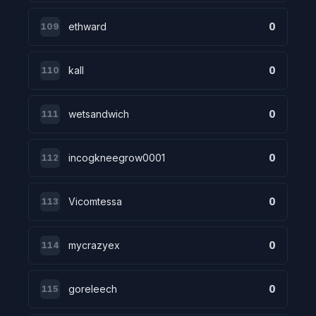
ethward
0
109
kall
0
110
wetsandwich
0
111
incogkneegrow0001
0
112
Vicomtessa
0
113
mycrazyex
0
114
goreleech
0
115