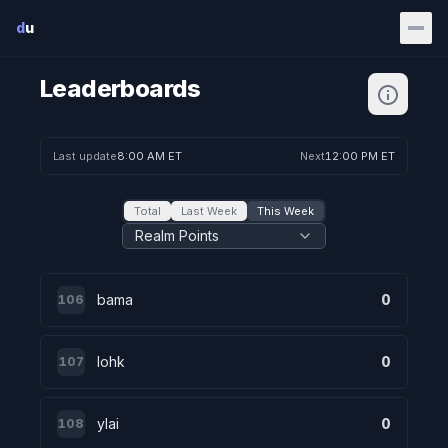
Skip to main content
d
u
Leaderboards
Last update
8:00 AM ET
Next
12:00 PM ET
Total
Last Week
This Week
Realm Points
bama
0
106
lohk
0
107
ylai
0
108