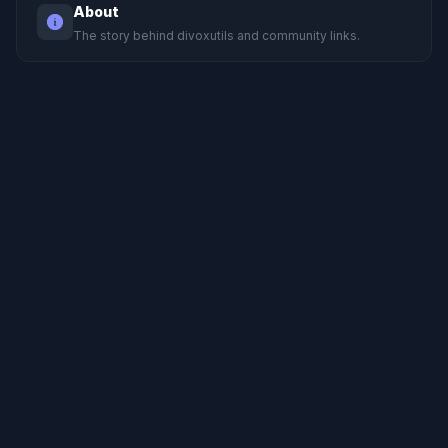
About
The story behind divoxutils and community links.
Support
Privacy
Terms
© 2023-2026 divoxutils