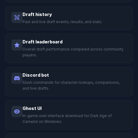
Draft history
Past and live draft events, results, and stats.
Draft leaderboard
Overall draft performance compared across community
players.
Discord bot
Slash commands for character lookups, comparisons,
and live drafts.
Ghost UI
In-game user interface download for Dark Age of
Camelot on Windows.