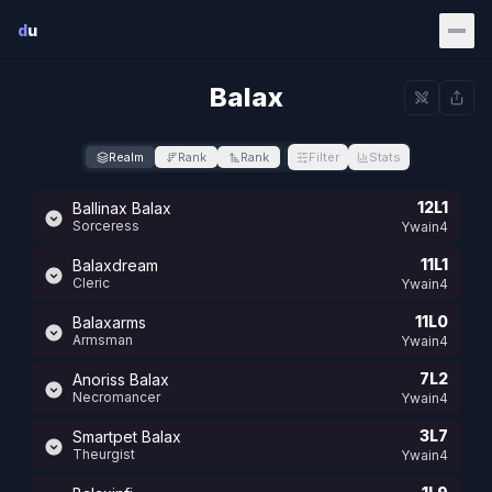
Skip to main content
d
u
Balax
Realm
Rank
Rank
Filter
Stats
12L1
Ballinax Balax
Sorceress
Ywain4
11L1
Balaxdream
Cleric
Ywain4
11L0
Balaxarms
Armsman
Ywain4
7L2
Anoriss Balax
Necromancer
Ywain4
3L7
Smartpet Balax
Theurgist
Ywain4