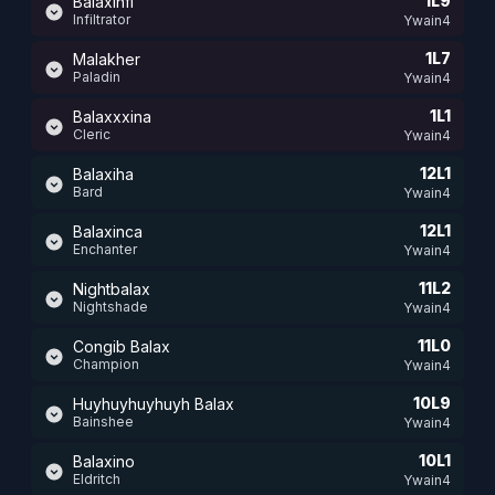
1L9
Balaxinfi
Infiltrator
Ywain4
1L7
Malakher
Paladin
Ywain4
1L1
Balaxxxina
Cleric
Ywain4
12L1
Balaxiha
Bard
Ywain4
12L1
Balaxinca
Enchanter
Ywain4
11L2
Nightbalax
Nightshade
Ywain4
11L0
Congib Balax
Champion
Ywain4
10L9
Huyhuyhuyhuyh Balax
Bainshee
Ywain4
10L1
Balaxino
Eldritch
Ywain4