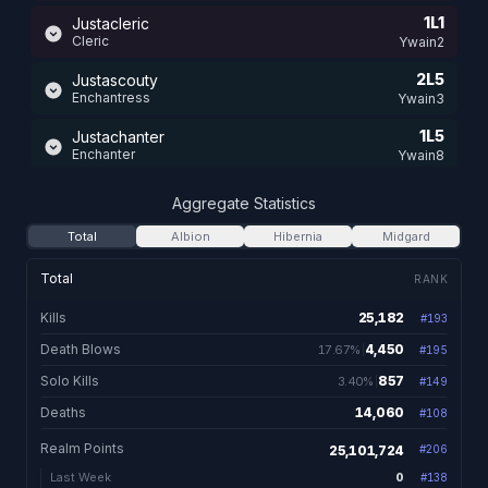
1L1
Justacleric
Cleric
Ywain2
2L5
Justascouty
Enchantress
Ywain3
1L5
Justachanter
Enchanter
Ywain8
1L9
Justaarunie
Aggregate Statistics
Runemaster
Ywain3
Total
Albion
Hibernia
Midgard
1L5
Justaaskald
Skald
Ywain3
Total
RANK
1L4
Justaadancer
Kills
25,182
#
193
25,182 total kills
Bonedancer
Ywain3
Death Blows
4,450
17.67%
#
195
4,450. 17.67% of kil
1L3
Justaashammy
Shaman
Solo Kills
857
3.40%
Ywain3
#
149
857. 3.40% of kills
Deaths
14,060
#
108
14,060 total dea
Realm Points
25,101,724
#
206
0
Last Week
#
138