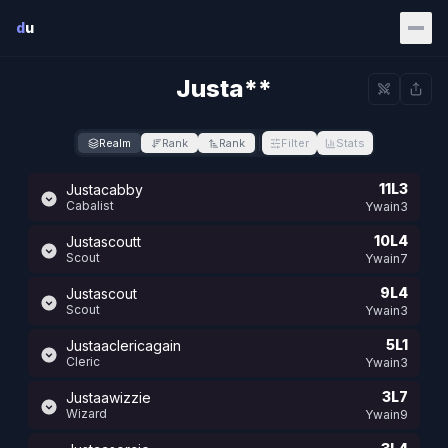
Skip to main content
d
u
Justa**
Realm
Rank
Rank
Filter
Stats
11L3
Justacabby
Cabalist
Ywain3
10L4
Justascoutt
Scout
Ywain7
9L4
Justascout
Scout
Ywain3
5L1
Justaaclericagain
Cleric
Ywain3
3L7
Justaawizzie
Wizard
Ywain9