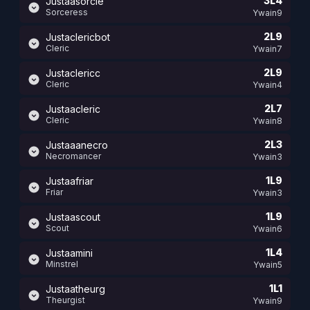
3L4
Justaasorcie
Sorceress
Ywain9
2L9
Justaclericbot
Cleric
Ywain7
2L9
Justaclericc
Cleric
Ywain4
2L7
Justaacleric
Cleric
Ywain8
2L3
Justaaanecro
Necromancer
Ywain3
1L9
Justaafriar
Friar
Ywain3
1L9
Justaascout
Scout
Ywain6
1L4
Justaamini
Minstrel
Ywain5
1L1
Justaatheurg
Theurgist
Ywain9