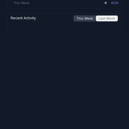
0
This Week
#
138
Recent Activity
This Week
Last Week
No activity
this week
.
Support
Privacy
Terms
© 2023-2026 divoxutils