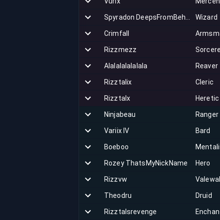
Vurix
Mercen
Spyradon DeepsFromBehind
Wizard
Crimfall
Armsm
Rizzmezz
Sorcer
Alalalalalalala
Reaver
Rizztalix
Cleric
Rizztalx
Heretic
Ninjabeau
Ranger
Variix IV
Bard
Boeboo
Mentali
Rozey ThatsMyNickName
Hero
Rizzvw
Valewa
Theodru
Druid
Rizztalsrevenge
Enchan