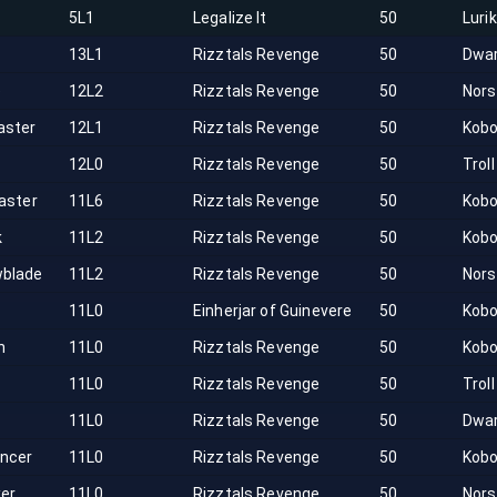
r
5L1
Legalize It
50
Luri
13L1
Rizztals Revenge
50
Dwa
e
12L2
Rizztals Revenge
50
Nor
ster
12L1
Rizztals Revenge
50
Kobo
12L0
Rizztals Revenge
50
Troll
aster
11L6
Rizztals Revenge
50
Kobo
k
11L2
Rizztals Revenge
50
Kobo
blade
11L2
Rizztals Revenge
50
Nor
11L0
Einherjar of Guinevere
50
Kobo
n
11L0
Rizztals Revenge
50
Kobo
11L0
Rizztals Revenge
50
Troll
11L0
Rizztals Revenge
50
Dwa
ncer
11L0
Rizztals Revenge
50
Kobo
ker
11L0
Rizztals Revenge
50
Nor