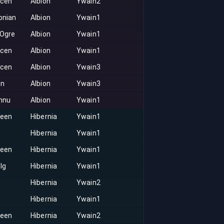
acen
Albion
Ywain2
onian
Albion
Ywain1
 Ogre
Albion
Ywain1
acen
Albion
Ywain1
acen
Albion
Ywain3
on
Albion
Ywain3
nnu
Albion
Ywain1
keen
Hibernia
Ywain1
Hibernia
Ywain1
keen
Hibernia
Ywain1
lg
Hibernia
Ywain1
Hibernia
Ywain2
Hibernia
Ywain1
keen
Hibernia
Ywain2