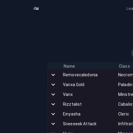
Skip to main content
d
u
Lea
Name
Class
Removecaledonia
Necrom
Varixa Gold
Paladin
Varix
Minstre
Rizztalist
Cabalis
Einyasha
Cleric
Sneeeeek Attack
Infiltra