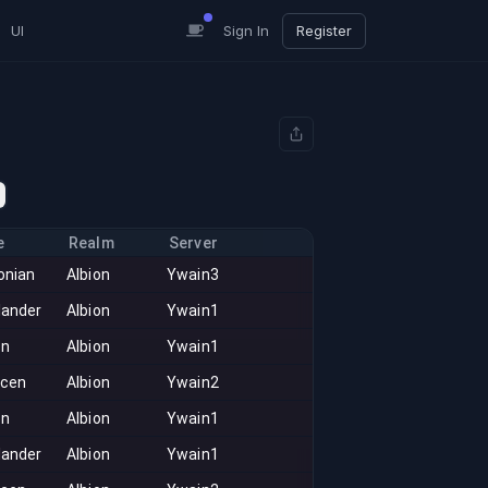
UI
Sign In
Register
e
Realm
Server
onian
Albion
Ywain3
lander
Albion
Ywain1
on
Albion
Ywain1
acen
Albion
Ywain2
on
Albion
Ywain1
lander
Albion
Ywain1