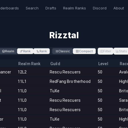
derboards
Search
Drafts
Realm Ranks
Discord
About
Rizztal
Realm
Rank
Rank
Classic
Compact
Filter
Stats
Realm Rank
Guild
Level
Rac
ancer
12L2
Rescu Rescuers
50
Aval
11L1
RedFang Brotherhood
50
High
l
11L0
TuXe
50
Brit
t
11L0
Rescu Rescuers
50
Sar
11L0
Rescu Rescuers
50
Brit
tor
11L0
TuXe
50
High