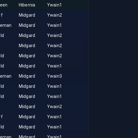
keen
Hibernia
Ywain1
rf
Midgard
Ywain2
seman
Midgard
Ywain1
ld
Midgard
Ywain2
Midgard
Ywain2
ld
Midgard
Ywain2
ld
Midgard
Ywain1
seman
Midgard
Ywain3
ld
Midgard
Ywain1
ld
Midgard
Ywain1
Midgard
Ywain2
rf
Midgard
Ywain1
ld
Midgard
Ywain1
seman
Midgard
Ywain1