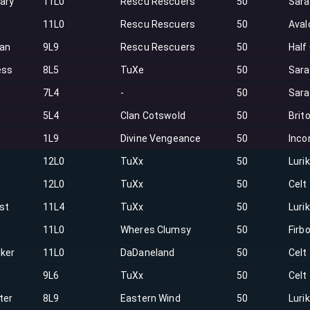
ary
11L0
Rescu Rescuers
50
Sar
11L0
Rescu Rescuers
50
Aval
an
9L9
Rescu Rescuers
50
Half
ess
8L5
TuXe
50
Sar
7L4
-
50
Sar
5L4
Clan Cotswold
50
Brit
1L9
Divine Vengeance
50
Inco
12L0
TuXx
50
Luri
12L0
TuXx
50
Celt
st
11L4
TuXx
50
Luri
11L0
Wheres Clumsy
50
Firbo
lker
11L0
DaDaneland
50
Celt
9L6
TuXx
50
Celt
ter
8L9
Eastern Wind
50
Luri