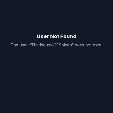
User Not Found
The user “
Thaddeus%2FSaleen
” does not exist.