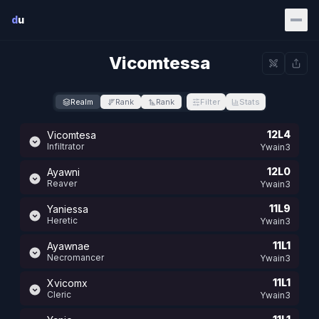
Skip to main content
d
u
Vicomtessa
Realm
Rank
Rank
Filter
Stats
12L4
Vicomtesa
Infiltrator
Ywain3
12L0
Ayawni
Reaver
Ywain3
11L9
Yaniessa
Heretic
Ywain3
11L1
Ayawnae
Necromancer
Ywain3
11L1
Xvicomx
Cleric
Ywain3