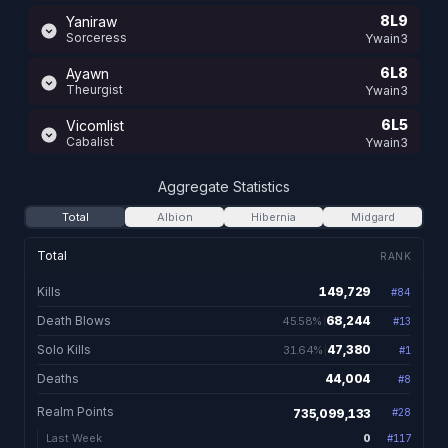
8L9
Yaniraw
Sorceress
Ywain3
6L8
Ayawn
Theurgist
Ywain3
6L5
Vicomlist
Cabalist
Ywain3
5L4
Kunichy UglyLikeCerti
Aggregate Statistics
Mauler
Ywain1
Total
Albion
Hibernia
Midgard
13L0
Vicomtessa Fru
Nightshade
Ywain2
Total
RANK
12L2
Kakashei
Kills
149,729
#
84
149,729 total kill
Champion
Ywain2
Death Blows
68,244
45.58%
#
13
68,244. 45.58% of kil
12L0
Ayawne Reaper
Valewalker
Solo Kills
47,380
31.64%
Ywain2
#
1
47,380. 31.64% of kills
Deaths
44,004
#
8
44,004 total de
12L0
Ayanie
Ranger
Ywain2
Realm Points
735,099,133
#
28
12L0
Encyclopedia
0
Last Week
#
117