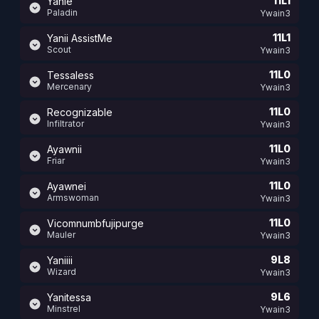
11L1
Yanie
Paladin
Ywain3
11L1
Yanii AssistMe
Scout
Ywain3
11L0
Tessaless
Mercenary
Ywain3
11L0
Recognizable
Infiltrator
Ywain3
11L0
Ayawnii
Friar
Ywain3
11L0
Ayawnei
Armswoman
Ywain3
11L0
Vicomnumbfujipurge
Mauler
Ywain3
9L8
Yaniiii
Wizard
Ywain3
9L6
Yanitessa
Minstrel
Ywain3