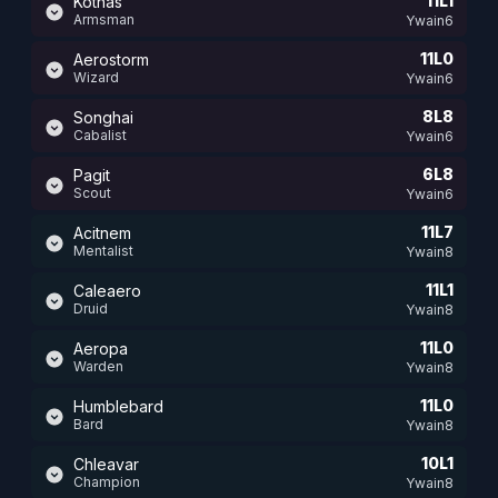
11L1
Kothas
Armsman
Ywain6
11L0
Aerostorm
Wizard
Ywain6
8L8
Songhai
Cabalist
Ywain6
6L8
Pagit
Scout
Ywain6
11L7
Acitnem
Mentalist
Ywain8
11L1
Caleaero
Druid
Ywain8
11L0
Aeropa
Warden
Ywain8
11L0
Humblebard
Bard
Ywain8
10L1
Chleavar
Champion
Ywain8