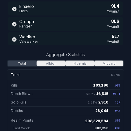
9L4
Elhaero
Hero
Ywain7
8L6
Oreapa
Ranger
Ywain8
5L7
Waelker
Valewalker
Ywain8
11L1
Elhaelar
Aggregate Statistics
Healer
Ywain8
Total
Albion
Hibernia
Midgard
11L1
Theshadowknowz
Shadowblade
Ywain7
Total
RANK
11L0
Saeroage
Kills
193,196
#
69
193,196 total kills
Savage
Ywain7
Death Blows
16,515
8.55%
#
101
16,515. 8.55% of kill
10L4
Haerop
Healer
Solo Kills
2,910
1.51%
Ywain7
#
87
2,910. 1.51% of kills
Deaths
28,044
#
33
28,044 total de
8L7
Aeropagitiica
Shaman
Ywain7
Realm Points
298,328,584
#
99
7L1
Aporea
903,350
Last Week
#
36