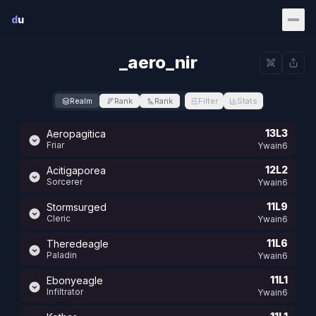
Skip to main content
d
u
_aero_nir
Realm
Rank
Rank
Filter
Stats
13L3
Aeropagitica
Friar
Ywain6
12L2
Acitigaporea
Sorcerer
Ywain6
11L9
Stormsurged
Cleric
Ywain6
11L6
Theredeagle
Paladin
Ywain6
11L1
Ebonyeagle
Infiltrator
Ywain6