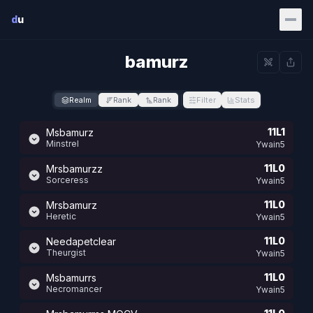
Skip to main content
d
u
bamurz
Realm
Rank
Rank
Filter
Stats
11L1
Msbamurz
Minstrel
Ywain5
11L0
Mrsbamurzz
Sorceress
Ywain5
11L0
Mrsbamurz
Heretic
Ywain5
11L0
Needapetclear
Theurgist
Ywain5
11L0
Msbamurrs
Necromancer
Ywain5