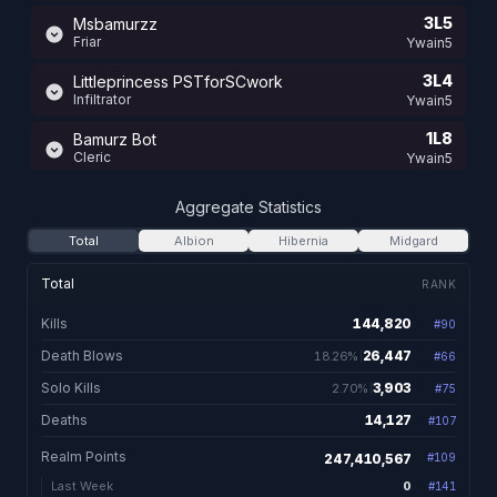
3L5
Msbamurzz
Friar
Ywain5
3L4
Littleprincess PSTforSCwork
Infiltrator
Ywain5
1L8
Bamurz Bot
Cleric
Ywain5
12L0
Msbamurzzz
Aggregate Statistics
Mentalist
Ywain5
Total
Albion
Hibernia
Midgard
11L1
Bamersss
Valewalker
Ywain6
Total
RANK
11L0
Littleprinces LovesBoldiam
Kills
144,820
#
90
144,820 total kill
Nightshade
Ywain5
Death Blows
26,447
18.26%
#
66
26,447. 18.26% of kil
11L0
Bamurzrootz
Animist
Solo Kills
3,903
2.70%
Ywain5
#
75
3,903. 2.70% of kills
Deaths
14,127
#
107
14,127 total dea
11L0
Mrsbammurrs
Bard
Ywain5
Realm Points
247,410,567
#
109
11L0
Bamurzdebuff
0
Last Week
#
141