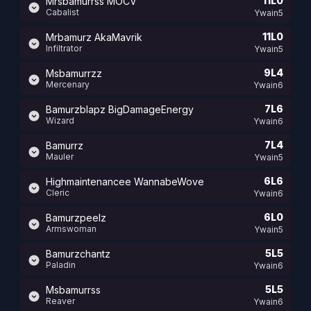
11L0
Mrsbamurrss MOCV
Cabalist
Ywain5
11L0
Mrbamurz AkaMavrik
Infiltrator
Ywain5
9L4
Msbamurrzz
Mercenary
Ywain6
7L6
Bamurzblapz BigDamageEnergy
Wizard
Ywain6
7L4
Bamurrz
Mauler
Ywain5
6L6
Highmaintenancee WannabeWove
Cleric
Ywain6
6L0
Bamurzpeelz
Armswoman
Ywain5
5L5
Bamurzchantz
Paladin
Ywain6
5L5
Msbamurrss
Reaver
Ywain6