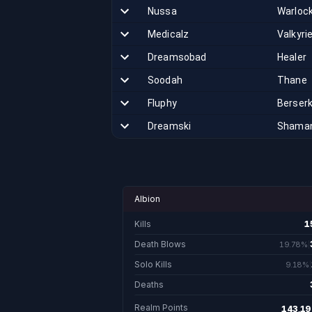
Nussa
Warloc
Medicalz
Valkyri
Dreamsobad
Healer
Soodah
Thane
Fluphy
Berser
Dreamski
Shama
Albion
Kills
1
1
Death Blows
19.78%
3,064.
Solo Kills
9.18%
1,423
Deaths
Realm Points
143,19