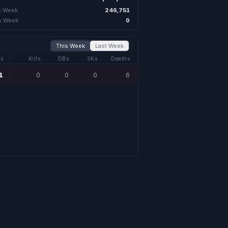
246,751
t Week
0
s Week
This Week
Last Week
s
Kills
DBs
SKs
Deaths
1
0
0
0
6