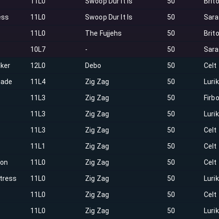
11L0
Swoop Dur It Is
50
Brit
ess
11L0
Swoop Dur It Is
50
Sar
11L0
The Fujjehs
50
Brit
10L7
-
50
Sar
lker
12L0
Debo
50
Celt
hade
11L4
Zig Zag
50
Luri
e
11L3
Zig Zag
50
Firbo
11L3
Zig Zag
50
Luri
11L3
Zig Zag
50
Celt
11L1
Zig Zag
50
Celt
on
11L0
Zig Zag
50
Celt
tress
11L0
Zig Zag
50
Luri
11L0
Zig Zag
50
Celt
h
11L0
Zig Zag
50
Luri