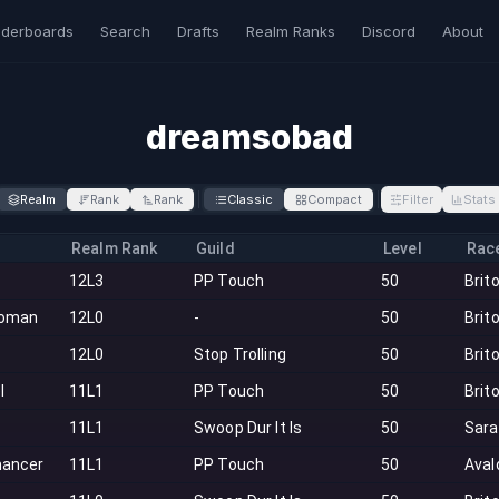
derboards
Search
Drafts
Realm Ranks
Discord
About
dreamsobad
Realm
Rank
Rank
Classic
Compact
Filter
Stats
Realm Rank
Guild
Level
Rac
12L3
PP Touch
50
Brit
oman
12L0
-
50
Brit
12L0
Stop Trolling
50
Brit
l
11L1
PP Touch
50
Brit
11L1
Swoop Dur It Is
50
Sar
ancer
11L1
PP Touch
50
Aval