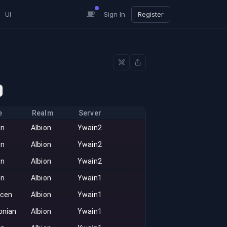
UI
Sign In
Register
e
Realm
Server
on
Albion
Ywain2
on
Albion
Ywain2
on
Albion
Ywain2
on
Albion
Ywain1
acen
Albion
Ywain1
onian
Albion
Ywain1