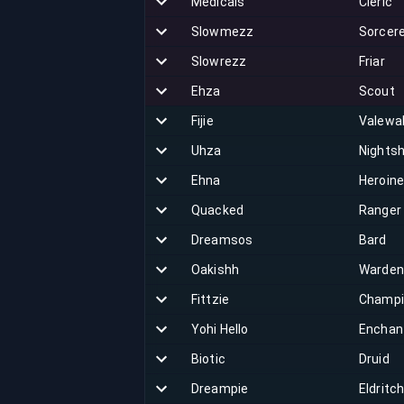
Medicals
Cleric
Slowmezz
Sorcer
Slowrezz
Friar
Ehza
Scout
Fijie
Valewa
Uhza
Nights
Ehna
Heroin
Quacked
Ranger
Dreamsos
Bard
Oakishh
Warden
Fittzie
Champi
Yohi Hello
Enchan
Biotic
Druid
Dreampie
Eldritc