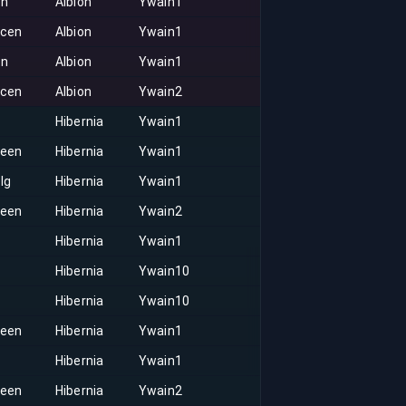
on
Albion
Ywain1
acen
Albion
Ywain1
on
Albion
Ywain1
acen
Albion
Ywain2
Hibernia
Ywain1
keen
Hibernia
Ywain1
lg
Hibernia
Ywain1
keen
Hibernia
Ywain2
Hibernia
Ywain1
Hibernia
Ywain10
Hibernia
Ywain10
keen
Hibernia
Ywain1
Hibernia
Ywain1
keen
Hibernia
Ywain2