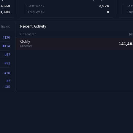
84,559
3,976
Last Week
Las
1,491
0
This Week
Thi
Recent Activity
RANK
Character
RP
#
130
total kills
Qckly
141,49
#
114
Minstrel
3% of kills are death blows.
#
57
% of kills are solo kills.
#
92
 total deaths
#
78
#
2
#
35