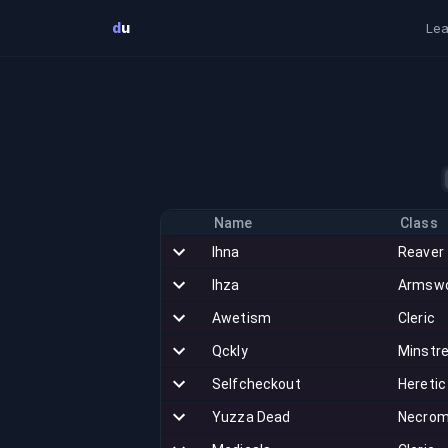
Skip to main content
d
u
Lea
Name
Class
Ihna
Reaver
Ihza
Armsw
Awetism
Cleric
Qckly
Minstre
Selfcheckout
Heretic
Yuzza Dead
Necrom