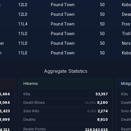
k
12L0
Pound Town
50
Kobo
e
12L0
Pound Town
50
Dwa
11L4
Pound Town
50
Fros
11L0
Pound Town
50
Troll
ker
11L0
Pound Town
50
Nor
n
11L0
Pound Town
50
Kobo
Aggregate Statistics
Hibernia
Midg
5,494
Kills
53,357
Kills
5,494 total kills
53,357 total kill
3,064
Death Blows
8,180
Death
15.33%
 19.78% of kills are death blows.
8,180. 15.33% of kill
1,423
Solo Kills
2,274
Solo K
4.26%
. 9.18% of kills are solo kills.
2,274. 4.26% of kills
3,699
Deaths
8,910
Deat
3,699 total deaths
8,910 total dea
Realm Points
Realm
4,211
116,342,015