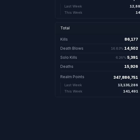
12,8
Last Week
14
This Week
Total
Kills
86,177
86,177 
Death Blows
14,502
16.83%
14,502. 16.8
Solo Kills
5,391
6.26%
5,391. 6.26
Deaths
15,926
15,926
Realm Points
347,886,751
13,135,286
Last Week
141,491
This Week