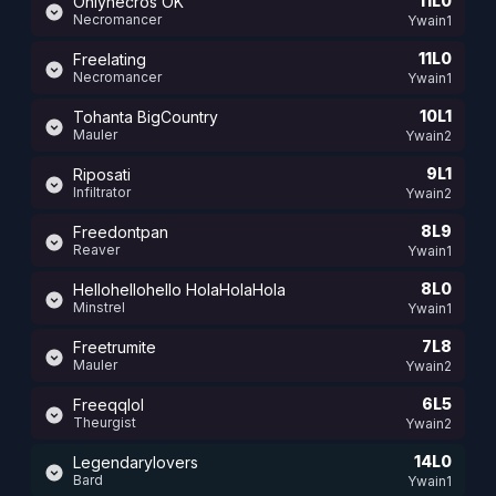
11L0
Onlynecros OK
Necromancer
Ywain1
11L0
Freelating
Necromancer
Ywain1
10L1
Tohanta BigCountry
Mauler
Ywain2
9L1
Riposati
Infiltrator
Ywain2
8L9
Freedontpan
Reaver
Ywain1
8L0
Hellohellohello HolaHolaHola
Minstrel
Ywain1
7L8
Freetrumite
Mauler
Ywain2
6L5
Freeqqlol
Theurgist
Ywain2
14L0
Legendarylovers
Bard
Ywain1