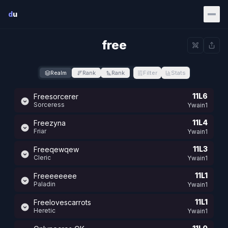
Skip to main content
d
u
free
Realm
Rank
Rank
Filter
Stats
11L6
Freesorcerer
Sorceress
Ywain1
11L4
Freezyna
Friar
Ywain1
11L3
Freeqewqew
Cleric
Ywain1
11L1
Freeeeeeee
Paladin
Ywain1
11L1
Freelovescarrots
Heretic
Ywain1