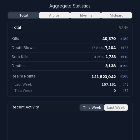
Aggregate Statistics
Total
Albion
Hibernia
Midgard
Total
RANK
Kills
40,370
#
180
40,370 total kill
Death Blows
7,204
17.84%
#
163
7,204. 17.84% of kil
Solo Kills
1,733
4.29%
#
110
1,733. 4.29% of kills
Deaths
3,138
#
199
3,138 total dea
Realm Points
121,823,042
#
168
157,151
Last Week
#
43
0
This Week
#
62
Recent Activity
This Week
Last Week