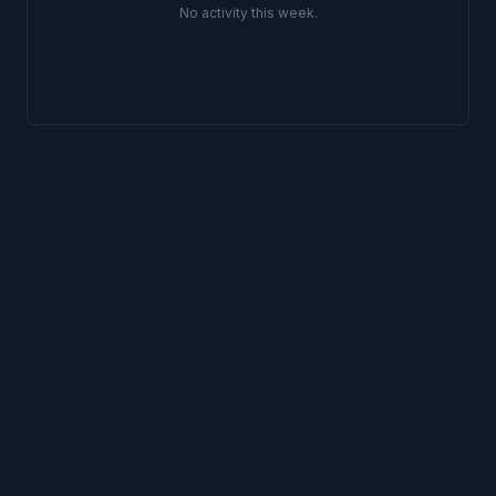
No activity
this week
.
Support
Privacy
Terms