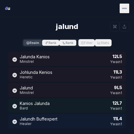
Skip to main content
d
u
jalund
Realm
Rank
Rank
Filter
Stats
12L5
Jalunda Kanios
Minstrel
Ywain1
11L3
Johlunda Kenios
Heretic
Ywain1
9L5
Jalund
Minstrel
Ywain1
12L7
Kanios Jalunda
Bard
Ywain1
11L4
Jalundh Buffexpert
Healer
Ywain1