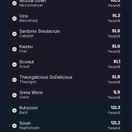
10L0
Ainzoal Gown
Necromancer
Ywain8
9L3
Uzui
Mercenary
Ywain8
8L6
Sardonix Simulacrum
Cabalist
Ywain9
8L6
Kaizeu
Friar
Ywain8
8L1
Scowut
Scout
Ywain8
6L8
Theurgalicious SoDelicious
Theurgist
Ywain8
1L9
Grima Worm
Cleric
Ywain8
12L3
Kuhzoom
Bard
Ywain9
12L2
Souei
Nightshade
Ywain4