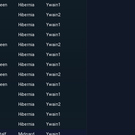
keen
Hibernia
Ywain1
Hibernia
Ywain2
Hibernia
Ywain1
Hibernia
Ywain1
keen
Hibernia
Ywain2
Hibernia
Ywain1
keen
Hibernia
Ywain1
keen
Hibernia
Ywain2
keen
Hibernia
Ywain1
Hibernia
Ywain1
Hibernia
Ywain2
Hibernia
Ywain1
Hibernia
Ywain1
talf
Midgard
Ywain1