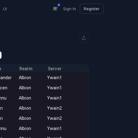
UI
Sign In
Register
e
Realm
Server
lander
Albion
Ywain1
acen
Albion
Ywain1
nnu
Albion
Ywain1
on
Albion
Ywain2
on
Albion
Ywain2
nnu
Albion
Ywain1