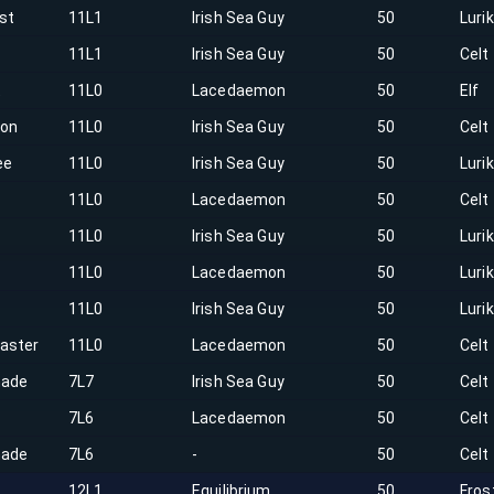
st
11L1
Irish Sea Guy
50
Luri
11L1
Irish Sea Guy
50
Celt
t
11L0
Lacedaemon
50
Elf
on
11L0
Irish Sea Guy
50
Celt
ee
11L0
Irish Sea Guy
50
Luri
11L0
Lacedaemon
50
Celt
h
11L0
Irish Sea Guy
50
Luri
11L0
Lacedaemon
50
Luri
r
11L0
Irish Sea Guy
50
Luri
aster
11L0
Lacedaemon
50
Celt
hade
7L7
Irish Sea Guy
50
Celt
7L6
Lacedaemon
50
Celt
hade
7L6
-
50
Celt
12L1
Equilibrium
50
Fros