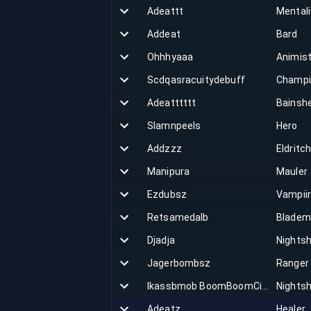
Adeattt
Mentali
Addeat
Bard
Ohhhyaaa
Animis
Scdqasracuitydebuff
Champi
Adeatttttt
Bainsh
Slamnpeels
Hero
Addzzz
Eldritc
Manipura
Mauler
Ezdubsz
Vampii
Retsamedalb
Bladem
Djadja
Nights
Jagerbombsz
Ranger
Ikassbmob BoomBoomCiao
Nights
Adeatz
Healer