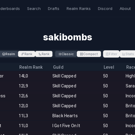
derboards
Search
Drafts
Realm Ranks
Discord
About
sakibombs
Realm
Rank
Rank
Classic
Compact
Filter
Stats
Realm Rank
Guild
Level
Rac
tor
14L0
Skill Capped
50
High
12L9
Skill Capped
50
Sar
ess
12L6
Skill Capped
50
Inco
12L0
Skill Capped
50
Brit
11L3
Black Hearts
50
Brit
t
11L0
I Got Five On It
50
Inco