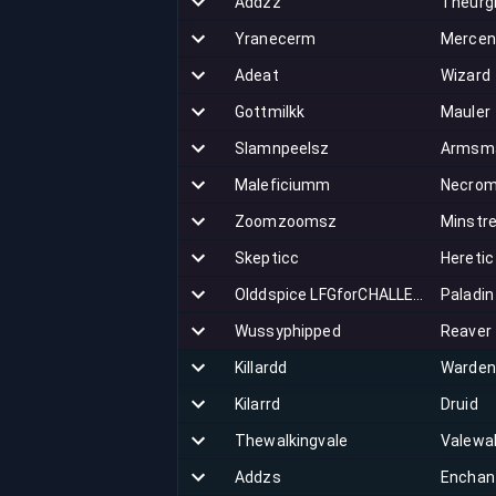
Addzz
Theurg
Yranecerm
Mercen
Adeat
Wizard
Gottmilkk
Mauler
Slamnpeelsz
Armsm
Maleficiumm
Necrom
Zoomzoomsz
Minstre
Skepticc
Heretic
Olddspice LFGforCHALLENGE
Paladin
Wussyphipped
Reaver
Killardd
Warden
Kilarrd
Druid
Thewalkingvale
Valewa
Addzs
Enchan