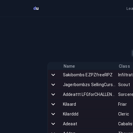
Skip to main content
d
u
Lea
Name
Class
Sakibombs EZPZfreeRPZ
Infiltra
Jagerbombzs SellingCurseSetGear
Scout
Addeattt LFGforCHALLENGE
Sorcer
Kilaard
Friar
Kilarddd
Cleric
Adeaat
Cabalis