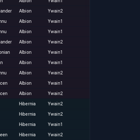
on
Albion
Ywain1
lander
Albion
Ywain2
nnu
Albion
Ywain1
nnu
Albion
Ywain1
lander
Albion
Ywain2
onian
Albion
Ywain1
on
Albion
Ywain1
nnu
Albion
Ywain2
acen
Albion
Ywain1
acen
Albion
Ywain2
Hibernia
Ywain2
Hibernia
Ywain2
Hibernia
Ywain1
keen
Hibernia
Ywain2