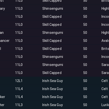
ist
11L0
Skill Capped
50
Brit
ary
11L0
Shinsengumi
50
High
11L0
Skill Capped
50
Inco
11L0
Skill Capped
50
Inco
an
11L0
Shinsengumi
50
High
ancer
11L0
Skill Capped
50
Aval
l
11L0
Skill Capped
50
Brit
11L0
Shinsengumi
50
Inco
11L0
Shinsengumi
50
Sar
11L0
Skill Capped
50
Sar
12L1
Irish Sea Guy
50
Celt
11L4
Irish Sea Guy
50
Celt
lker
11L4
Irish Sea Guy
50
Celt
ter
11L3
Irish Sea Guy
50
Luri