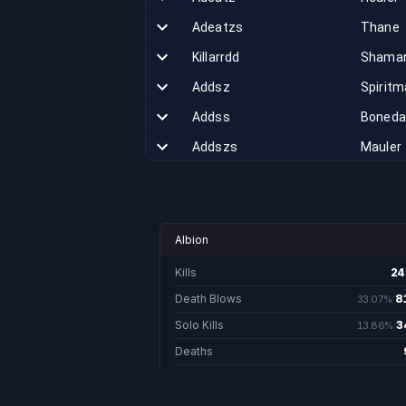
Adeatzs
Thane
Killarrdd
Shama
Addsz
Spiritm
Addss
Boneda
Addszs
Mauler
Sbmobikas
Shadow
Goddesfreyja
Valkyri
Vnhm
Skald
Albion
Jagerbombss
Hunter
Kills
24
24
Mrquads
Savage
Death Blows
8
33.07%
81,690.
Solo Kills
3
13.86%
Circlezerkk
Berser
34,244.
Deaths
Adeatt
Runema
Realm Points
443,14
Slamnpeelz
Warrior
Last Week