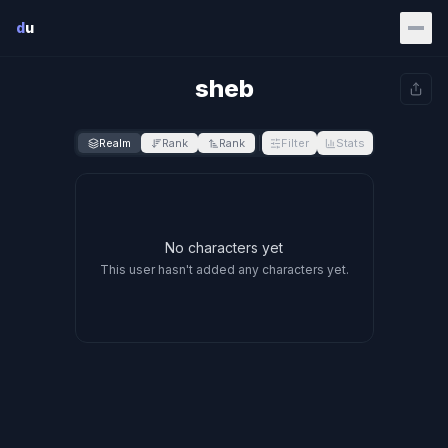
Skip to main content
d
u
sheb
Realm
Rank
Rank
Filter
Stats
No characters yet
This user hasn't added any characters yet.