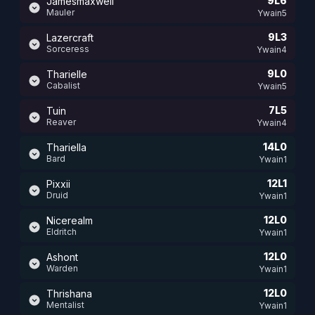
9L6
Jamesmaxwell
Mauler
Ywain5
9L3
Lazercraft
Sorceress
Ywain4
9L0
Tharielle
Cabalist
Ywain5
7L5
Tuin
Reaver
Ywain4
14L0
Thariella
Bard
Ywain1
12L1
Pixxii
Druid
Ywain1
12L0
Nicerealm
Eldritch
Ywain1
12L0
Ashont
Warden
Ywain1
12L0
Thrishana
Mentalist
Ywain1