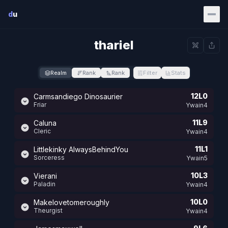
Skip to main content
d
u
thariel
Realm
Rank
Rank
Filter
Stats
12L0
Carmsandiego Dinosaurier
Friar
Ywain4
11L9
Caluna
Cleric
Ywain4
11L1
Littlekinky AlwaysBehindYou
Sorceress
Ywain5
10L3
Vierani
Paladin
Ywain4
10L0
Makelovetomeroughly
Theurgist
Ywain4