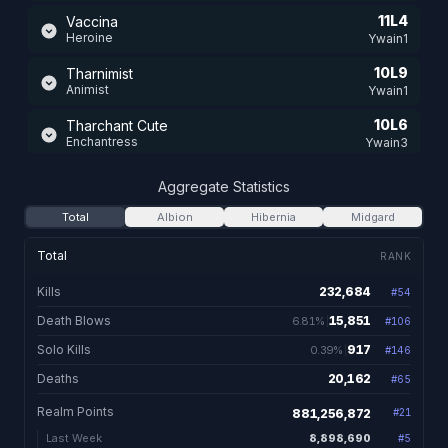
11L4
Vaccina
Heroine
Ywain1
10L9
Tharnimist
Animist
Ywain1
10L6
Tharchant Cute
Enchantress
Ywain3
8L7
Tharwalker
Aggregate Statistics
Valewalker
Ywain2
Total
Albion
Hibernia
Midgard
8L3
Qurill
Blademaster
Ywain1
Total
RANK
5L1
Tharmaul
Kills
232,684
#
54
232,684 total kill
Mauler
Ywain2
Death Blows
15,851
6.81%
#
106
15,851. 6.81% of kill
4L7
Enooka
Champion
Solo Kills
917
0.39%
Ywain1
#
146
917. 0.39% of kills 
Deaths
20,162
#
65
20,162 total dea
4L5
Alleiraht
Bard
Ywain2
Realm Points
881,256,872
#
21
13L0
Tharwild
8,898,690
Last Week
#
5