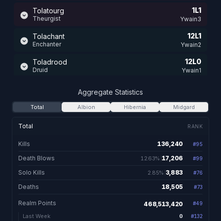
1L1
Tolatourg
Theurgist
Ywain3
12L1
Tolachant
Enchanter
Ywain2
12L0
Toladrood
Druid
Ywain1
12L0
Tolaward
Aggregate Statistics
Warden
Ywain1
Total
Albion
Hibernia
Midgard
12L0
Tolaseld
Eldritch
Ywain2
Total
RANK
12L0
Tolamentos
Kills
136,240
#
95
136,240 total kill
Mentalist
Ywain1
Death Blows
17,206
12.63%
#
99
17,206. 12.63% of kill
11L3
Tolaclaw
Vampiir
Solo Kills
3,883
2.85%
Ywain1
#
76
3,883. 2.85% of kills
Deaths
18,505
#
73
18,505 total dea
11L3
Tolablade
Blademaster
Ywain1
Realm Points
468,513,420
#
49
11L3
Yushiko
0
Last Week
#
132