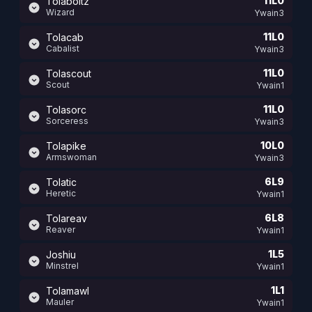
11L0
Tolaboltz
Wizard
Ywain3
11L0
Tolacab
Cabalist
Ywain3
11L0
Tolascout
Scout
Ywain1
11L0
Tolasorc
Sorceress
Ywain3
10L0
Tolapike
Armswoman
Ywain3
6L9
Tolatic
Heretic
Ywain1
6L8
Tolareav
Reaver
Ywain1
1L5
Joshiu
Minstrel
Ywain1
1L1
Tolamawl
Mauler
Ywain1