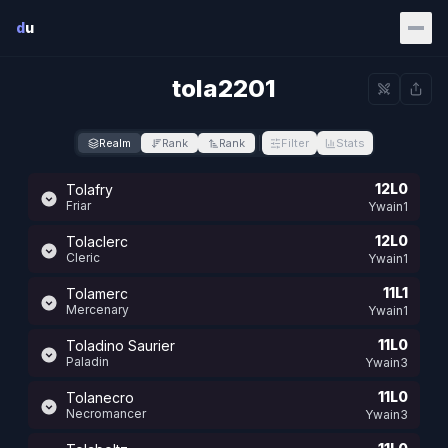
Skip to main content
d
u
tola2201
Realm
Rank
Rank
Filter
Stats
12L0
Tolafry
Friar
Ywain1
12L0
Tolaclerc
Cleric
Ywain1
11L1
Tolamerc
Mercenary
Ywain1
11L0
Toladino Saurier
Paladin
Ywain3
11L0
Tolanecro
Necromancer
Ywain3